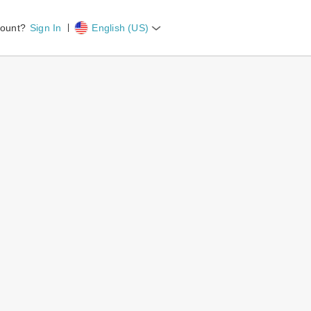
count?
Sign In
English (US)