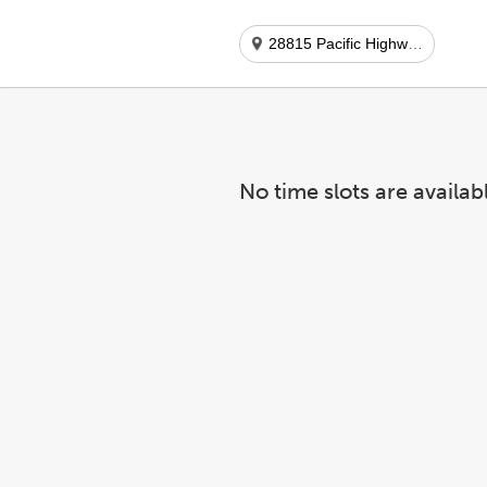
28815 Pacific Highway S Ste 6
No time slots are availab