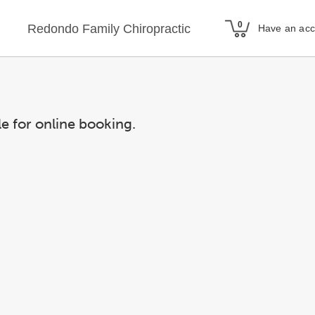
Redondo Family Chiropractic
Have an ac
le for online booking.