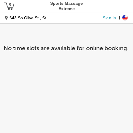
Sports Massage
Extreme
Sign In
643 So Olive St., Ste. 830
No time slots are available for online booking.