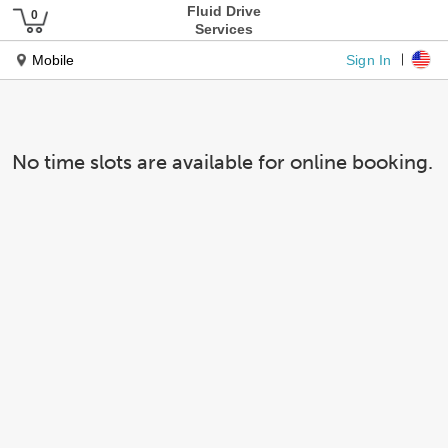
Fluid Drive
Services
Sign In
Mobile
No time slots are available for online booking.