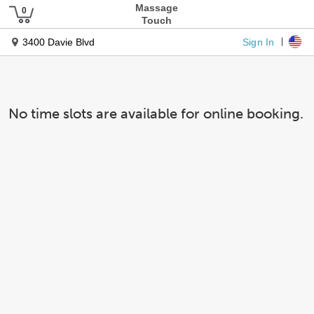
Massage
Touch
Sign In
3400 Davie Blvd
No time slots are available for online booking.