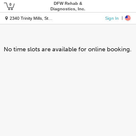
DFW Rehab &
Diagnostics, Inc.
Sign In
2340 Trinity Mills, Ste 300
No time slots are available for online booking.