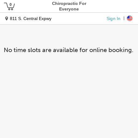
Chiropractic For
Everyone
Sign In
811 S. Central Expwy
No time slots are available for online booking.