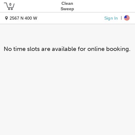
Clean
Sweep
Sign In
2567 N 400 W
No time slots are available for online booking.