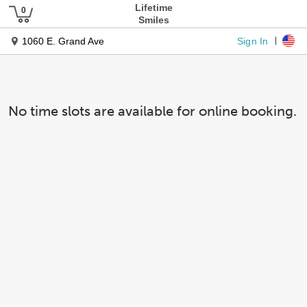
Lifetime
Smiles
Sign In
1060 E. Grand Ave
No time slots are available for online booking.