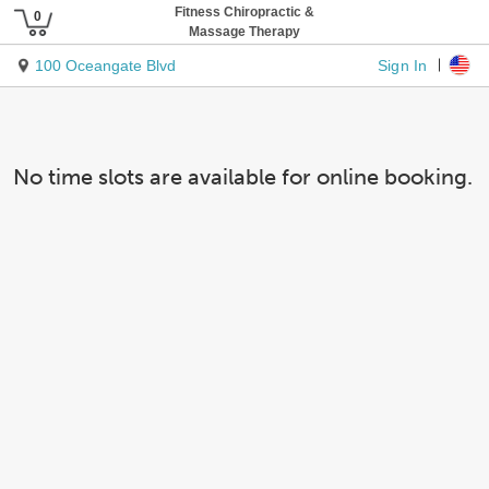
Fitness Chiropractic &
Massage Therapy
Sign In
100 Oceangate Blvd
No time slots are available for online booking.