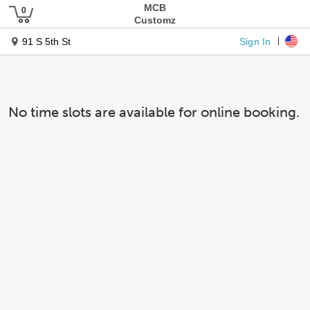
MCB
Customz
Sign In
91 S 5th St
No time slots are available for online booking.