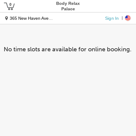
Body Relax
Palace
Sign In
365 New Haven Ave Unit 5
No time slots are available for online booking.