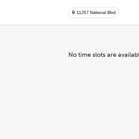
11257 National Blvd
No time slots are availab