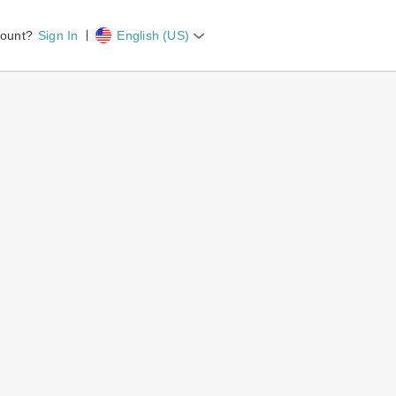
count?
Sign In
English (US)