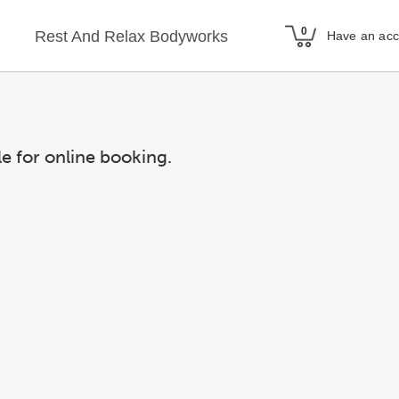
Rest And Relax Bodyworks
Have an ac
le for online booking.