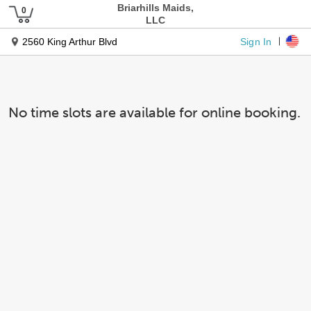
Briarhills Maids,
LLC
Sign In
2560 King Arthur Blvd
No time slots are available for online booking.