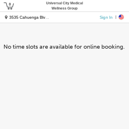
Universal City Medical
Wellness Group
Sign In
3535 Cahuenga Blvd West
No time slots are available for online booking.