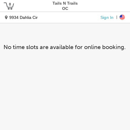
Tails N Trails
OC
Sign In
9934 Dahlia Cir
No time slots are available for online booking.