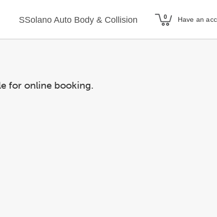
SSolano Auto Body & Collision
Have an ac
le for online booking.