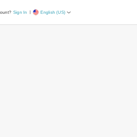
count?
Sign In
English (US)