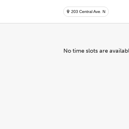
203 Central Ave. N
No time slots are availab