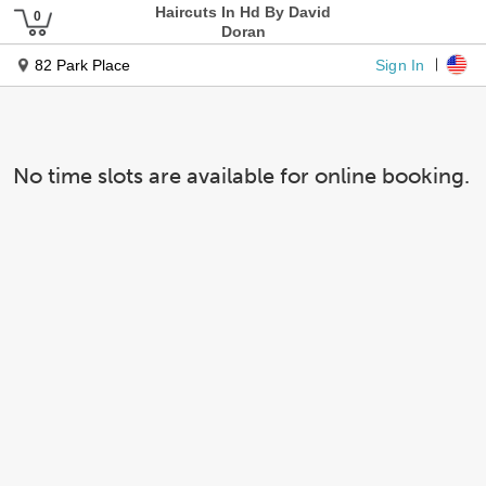
Haircuts In Hd By David
Doran
Sign In
82 Park Place
No time slots are available for online booking.