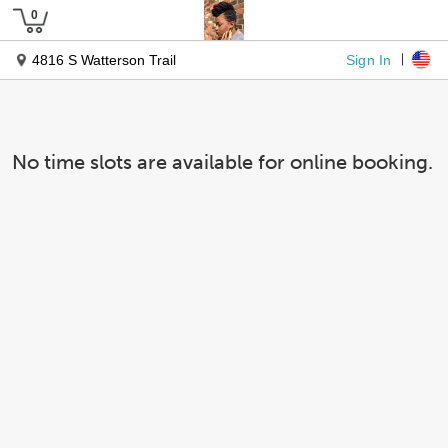
Sign In
4816 S Watterson Trail
No time slots are available for online booking.