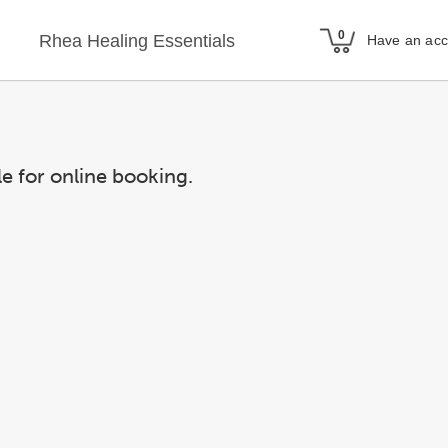
Rhea Healing Essentials
Have an ac
le for online booking.