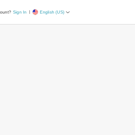
count?
Sign In
English (US)