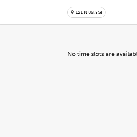
121 N 85th St
No time slots are availab