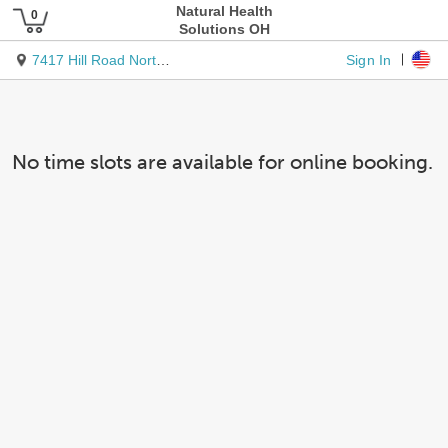
Natural Health
Solutions OH
Sign In
7417 Hill Road Northwest
No time slots are available for online booking.