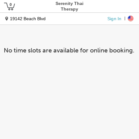
Serenity Thai
Therapy
Sign In
19142 Beach Blvd
No time slots are available for online booking.