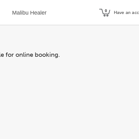
Malibu Healer
Have an ac
le for online booking.