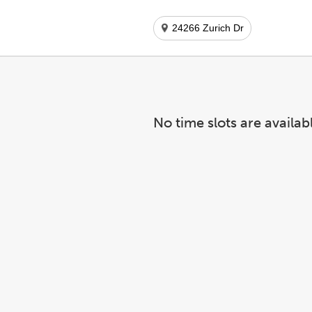
24266 Zurich Dr
No time slots are availab