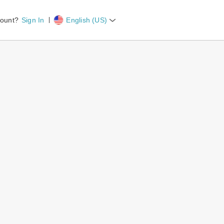
count?
Sign In
English (US)