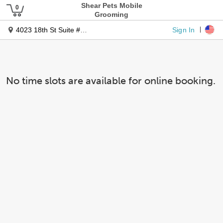
Shear Pets Mobile
Grooming
Sign In
4023 18th St Suite #130â
No time slots are available for online booking.