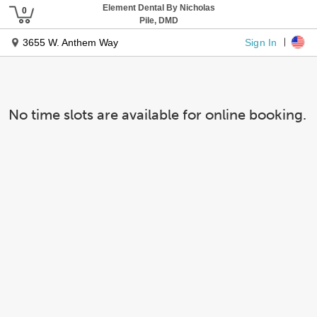
Element Dental By Nicholas
Pile, DMD
Sign In
3655 W. Anthem Way
No time slots are available for online booking.