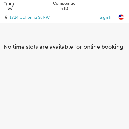
Compositio
n ID
Sign In
1724 California St NW
No time slots are available for online booking.