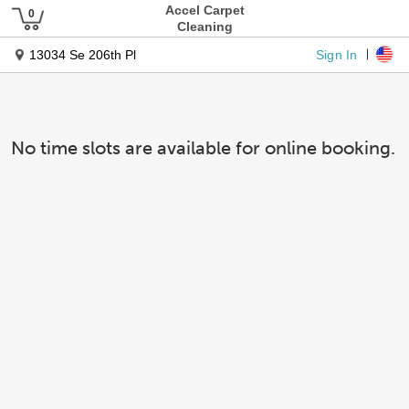
Accel Carpet
Cleaning
Sign In
13034 Se 206th Pl
No time slots are available for online booking.