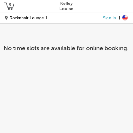
Kelley
Louise
Sign In
Rocknhair Lounge 1911 Sunset Dr
No time slots are available for online booking.