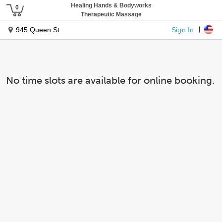
Healing Hands & Bodyworks
Therapeutic Massage
Sign In
945 Queen St
No time slots are available for online booking.