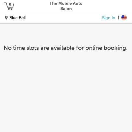
The Mobile Auto
Salon
Sign In
Blue Bell
No time slots are available for online booking.