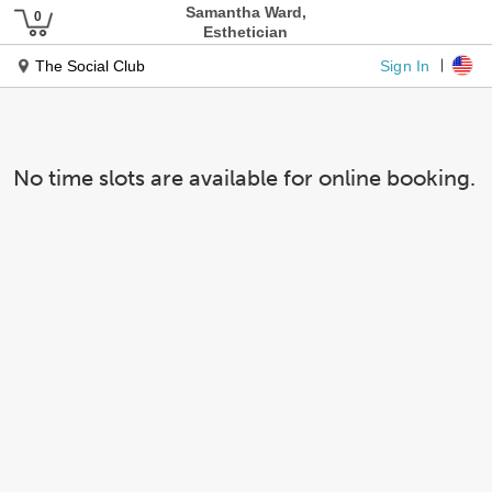
Samantha Ward,
Esthetician
Sign In
The Social Club
No time slots are available for online booking.