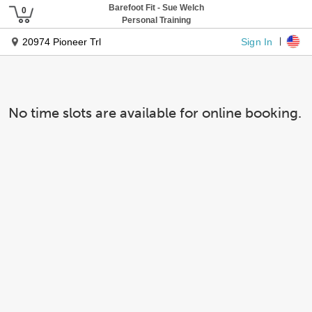
Barefoot Fit - Sue Welch
Personal Training
Sign In
20974 Pioneer Trl
No time slots are available for online booking.