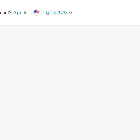
count?
Sign In
English (US)