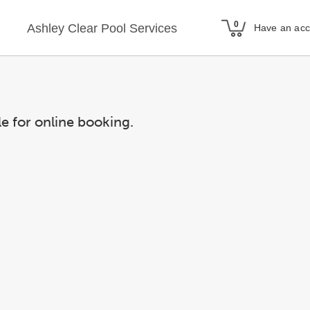
Ashley Clear Pool Services
Have an ac
le for online booking.