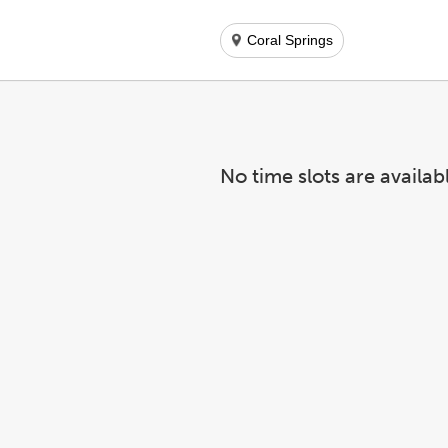
Coral Springs
No time slots are availab