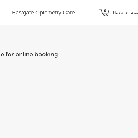
Eastgate Optometry Care
Have an ac
le for online booking.