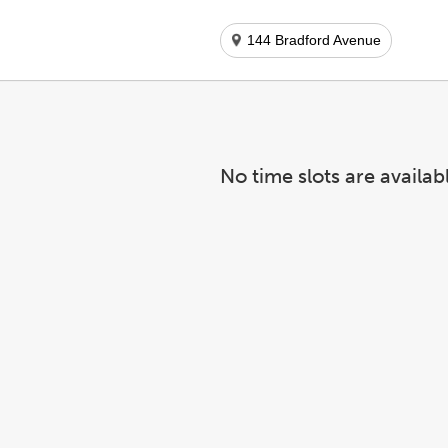
144 Bradford Avenue
No time slots are availab