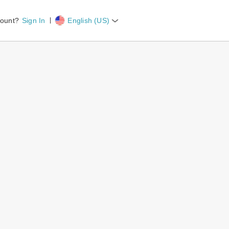
count?
Sign In
English (US)