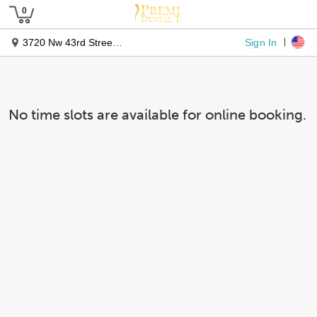
Sign In
3720 Nw 43rd Street #102
No time slots are available for online booking.