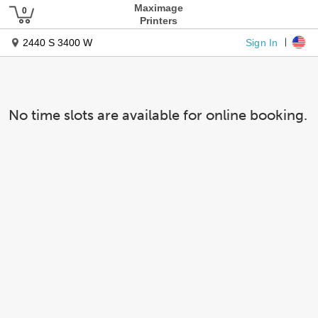
Maximage
Printers
Sign In
2440 S 3400 W
No time slots are available for online booking.