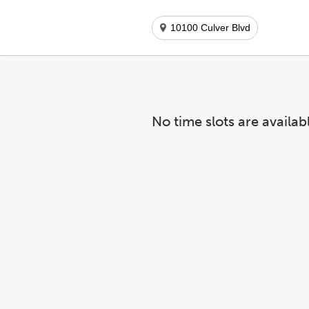
10100 Culver Blvd
No time slots are availab