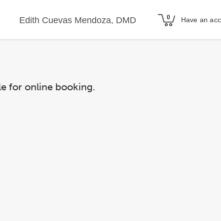
Edith Cuevas Mendoza, DMD
Have an ac
le for online booking.