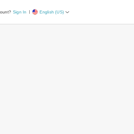
count?
Sign In
English (US)