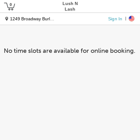
Lush N
Lash
Sign In
1249 Broadway Burligname Ca 94010
No time slots are available for online booking.