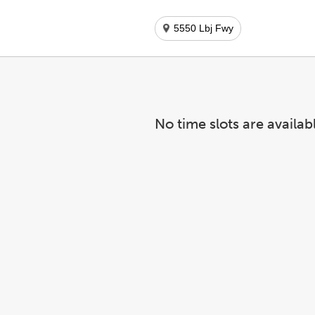
5550 Lbj Fwy
No time slots are availab