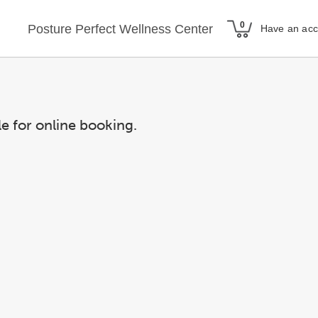
Posture Perfect Wellness Center
Have an ac
le for online booking.