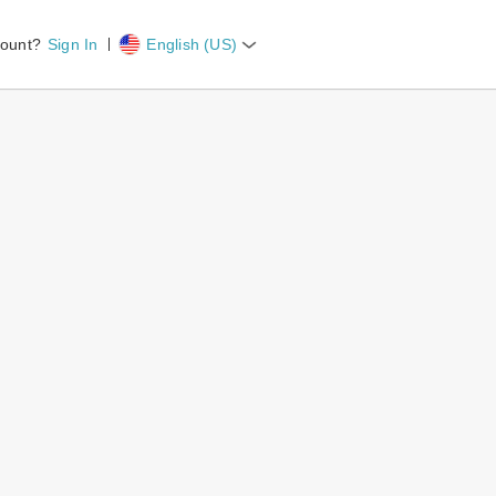
count?
Sign In
English (US)