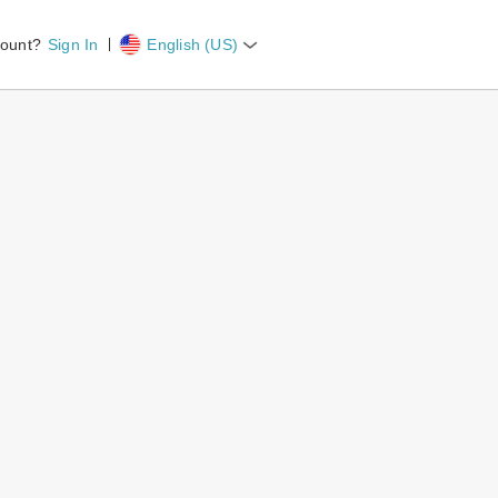
count?
Sign In
English (US)