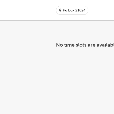
Po Box 21024
No time slots are availab