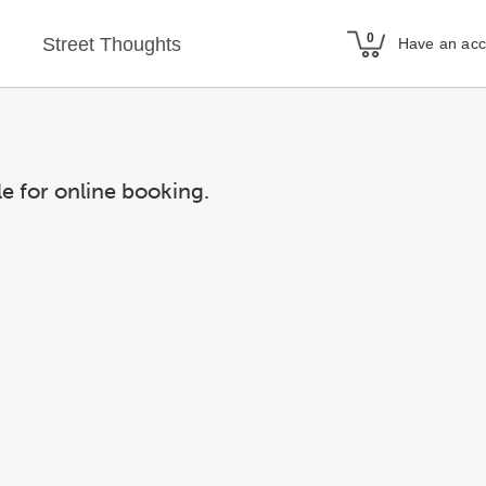
Street Thoughts
Have an ac
le for online booking.