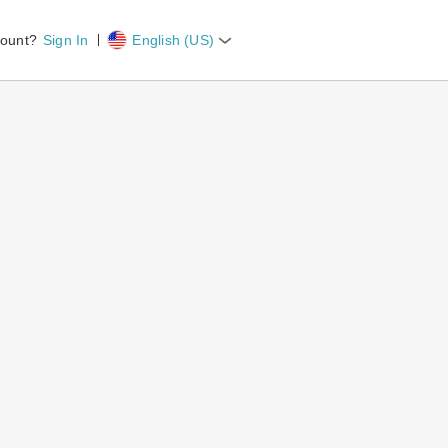
count?
Sign In
English (US)