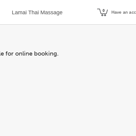
Lamai Thai Massage
Have an ac
le for online booking.