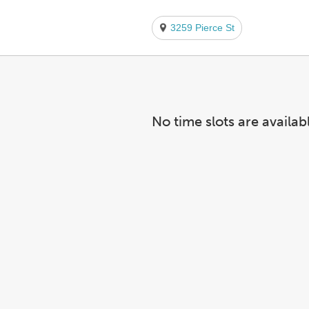
3259 Pierce St
No time slots are availab