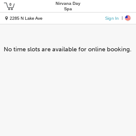
Nirvana Day
Spa
Sign In
2285 N Lake Ave
No time slots are available for online booking.