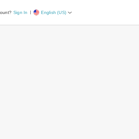
count?
Sign In
English (US)