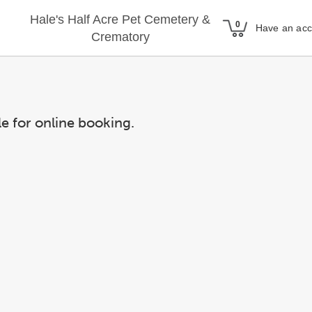
Hale's Half Acre Pet Cemetery &
Have an ac
Crematory
le for online booking.