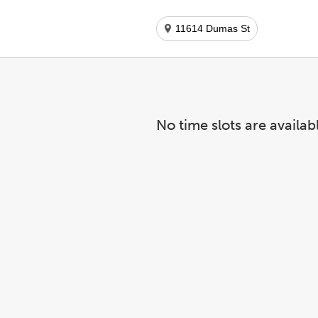
11614 Dumas St
No time slots are availab