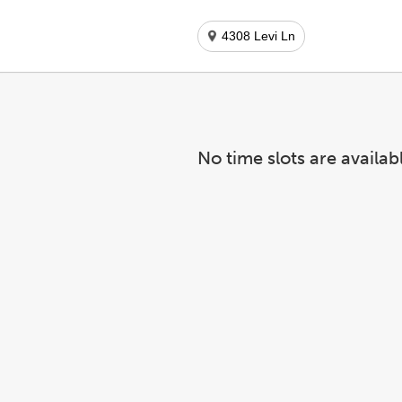
4308 Levi Ln
No time slots are availab