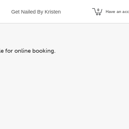
Get Nailed By Kristen
Have an ac
le for online booking.