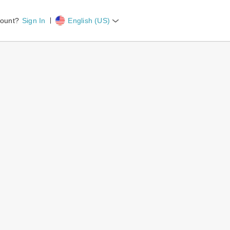
count?
Sign In
English (US)