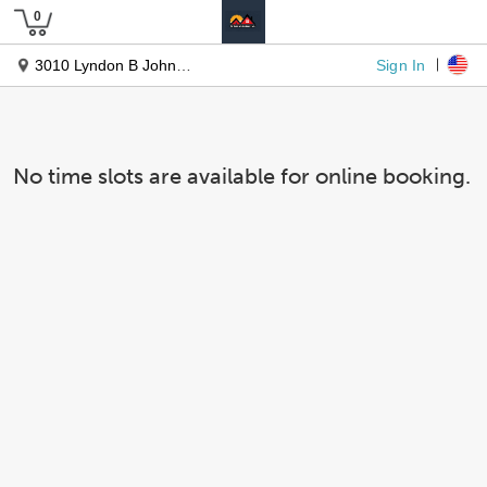
Sign In
3010 Lyndon B Johnson Fwy #1200
No time slots are available for online booking.