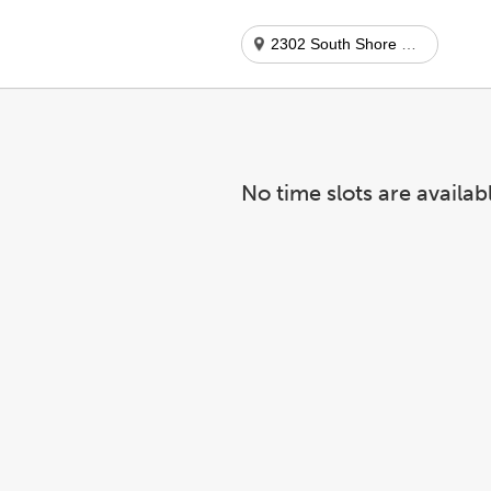
2302 South Shore Center
No time slots are availab