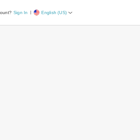
count?
Sign In
English (US)