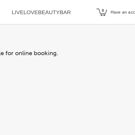
LIVELOVEBEAUTYBAR
Have an ac
le for online booking.