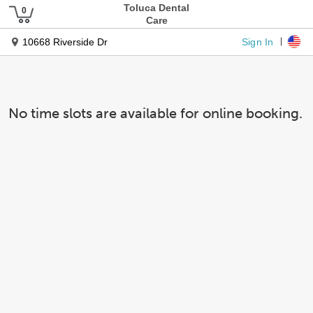
Toluca Dental
Care
Sign In
10668 Riverside Dr
No time slots are available for online booking.