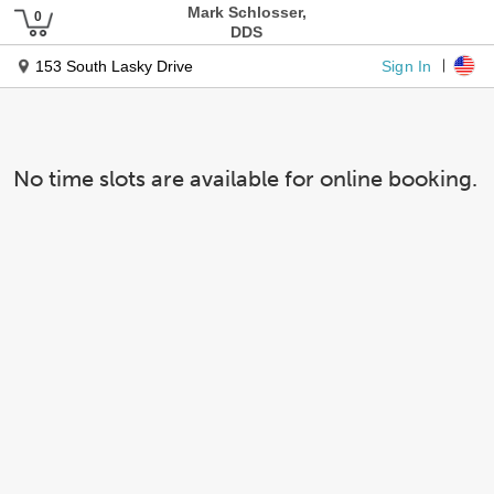
Mark Schlosser,
DDS
Sign In
153 South Lasky Drive
No time slots are available for online booking.