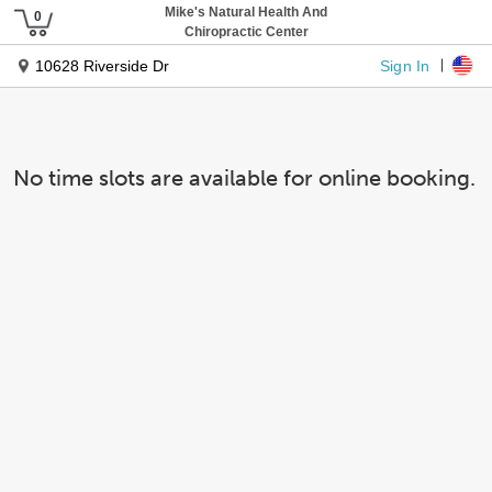
Mike's Natural Health And
Chiropractic Center
Sign In
10628 Riverside Dr
No time slots are available for online booking.