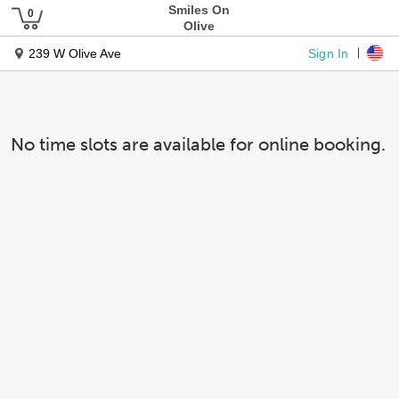
Smiles On
Olive
Sign In
239 W Olive Ave
No time slots are available for online booking.