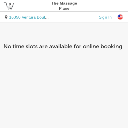
The Massage
Place
Sign In
16350 Ventura Boulevard
No time slots are available for online booking.